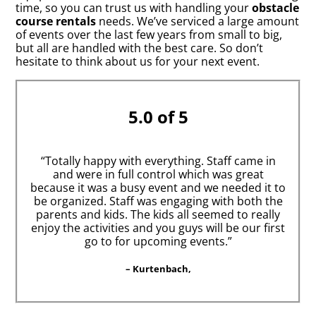
time, so you can trust us with handling your
obstacle
course rentals
needs. We’ve serviced a large amount
of events over the last few years from small to big,
but all are handled with the best care. So don’t
hesitate to think about us for your next event.
5.0 of 5
“Totally happy with everything. Staff came in
and were in full control which was great
because it was a busy event and we needed it to
be organized. Staff was engaging with both the
parents and kids. The kids all seemed to really
enjoy the activities and you guys will be our first
go to for upcoming events.”
– Kurtenbach,