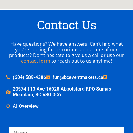
Contact Us
Have questions? We have answers! Can’t find what
you’re looking for or curious about one of our
products? Don’t hesitate to give us a call or use our
contact form
to reach out to us anytime!
(604) 589-4386
fun@bceventmakers.ca
20574 113 Ave 16028 Abbotsford RPO Sumas
Mountain, BC V3G 0C6
AI Overview