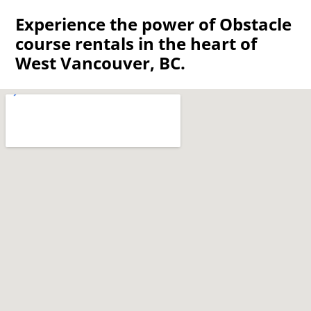
Experience the power of Obstacle
course rentals in the heart of
West Vancouver, BC.