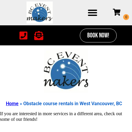
BOOK NOW!
Home
»
Obstacle course rentals in West Vancouver, BC
If you are interested in more services in a different area, check out
some of our friends!