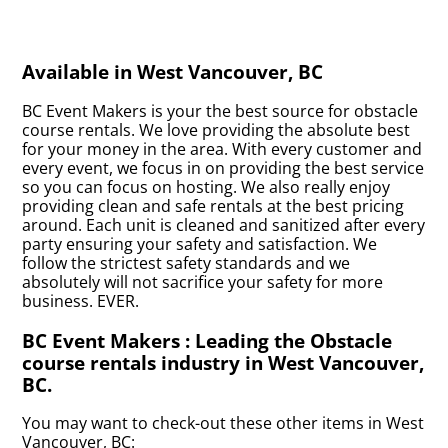
Available in West Vancouver, BC
BC Event Makers is your the best source for obstacle
course rentals. We love providing the absolute best
for your money in the area. With every customer and
every event, we focus in on providing the best service
so you can focus on hosting. We also really enjoy
providing clean and safe rentals at the best pricing
around. Each unit is cleaned and sanitized after every
party ensuring your safety and satisfaction. We
follow the strictest safety standards and we
absolutely will not sacrifice your safety for more
business. EVER.
BC Event Makers : Leading the Obstacle
course rentals industry in West Vancouver,
BC.
You may want to check-out these other items in West
Vancouver, BC: