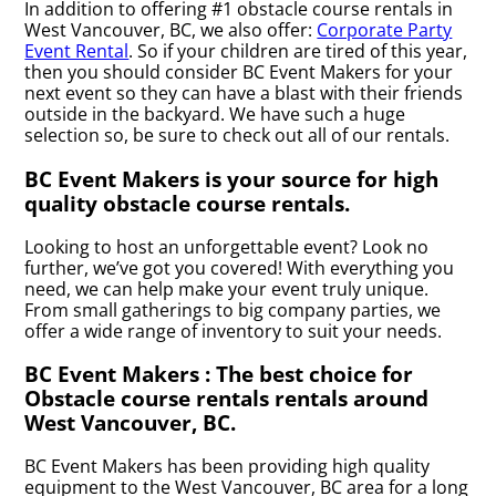
In addition to offering #1 obstacle course rentals in
West Vancouver, BC, we also offer:
Corporate Party
Event Rental
. So if your children are tired of this year,
then you should consider BC Event Makers for your
next event so they can have a blast with their friends
outside in the backyard. We have such a huge
selection so, be sure to check out all of our rentals.
BC Event Makers is your source for high
quality obstacle course rentals.
Looking to host an unforgettable event? Look no
further, we’ve got you covered! With everything you
need, we can help make your event truly unique.
From small gatherings to big company parties, we
offer a wide range of inventory to suit your needs.
BC Event Makers : The best choice for
Obstacle course rentals rentals around
West Vancouver, BC.
BC Event Makers has been providing high quality
equipment to the West Vancouver, BC area for a long