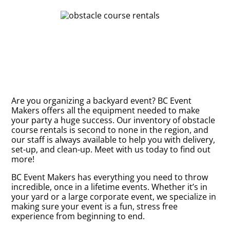
Are you organizing a backyard event? BC Event
Makers offers all the equipment needed to make
your party a huge success. Our inventory of obstacle
course rentals is second to none in the region, and
our staff is always available to help you with delivery,
set-up, and clean-up. Meet with us today to find out
more!
BC Event Makers has everything you need to throw
incredible, once in a lifetime events. Whether it’s in
your yard or a large corporate event, we specialize in
making sure your event is a fun, stress free
experience from beginning to end.