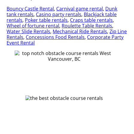
Bouncy Castle Rental
,
Carnival game rental
,
Dunk
tank rentals
,
Casino party rentals
,
Blackjack table
rentals
,
Poker table rentals
,
Craps table rentals
,
Wheel of fortune rental
,
Roulette Table Rentals
,
Water Slide Rentals
,
Mechanical Ride Rentals
,
Zip Line
Rentals
,
Concessions Food Rentals
,
Corporate Party
Event Rental