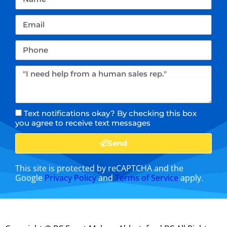
Text notifications okay? By checking this box
you agree to receive text messages
Send
This site is protected by reCAPTCHA and the
Google
Privacy Policy
and
Terms of Service
apply.