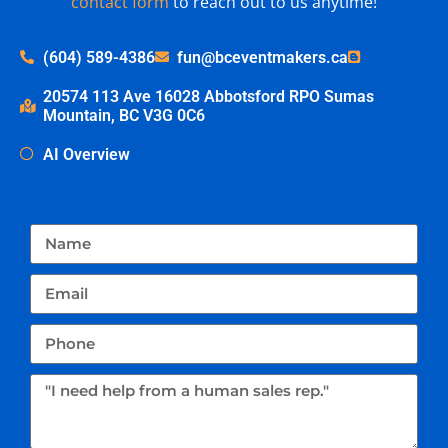
contact form
to reach out to us anytime!
(604) 589-4386
fun@bceventmakers.ca
20574 113 Ave 16028 Abbotsford RPO Sumas
Mountain, BC V3G 0C6
AI Overview