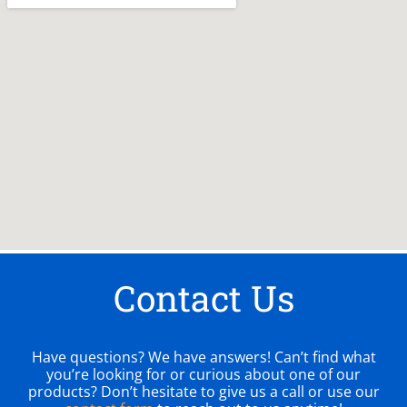
Contact Us
Have questions? We have answers! Can’t find what
you’re looking for or curious about one of our
products? Don’t hesitate to give us a call or use our