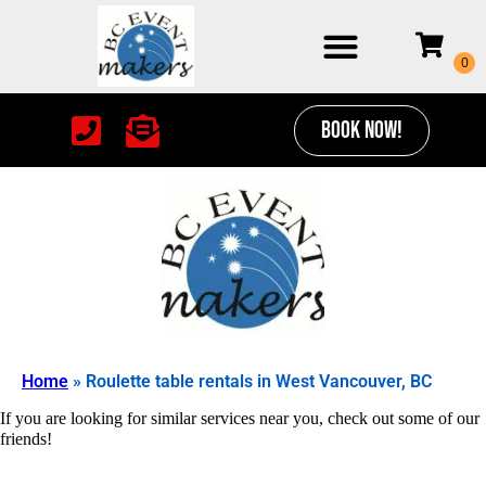
BOOK NOW!
Home
»
Roulette table rentals in West Vancouver, BC
If you are looking for similar services near you, check out some of our
friends!