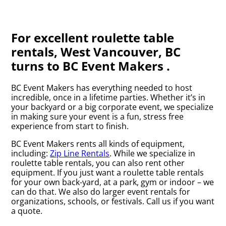
For excellent roulette table
rentals, West Vancouver, BC
turns to BC Event Makers .
BC Event Makers has everything needed to host
incredible, once in a lifetime parties. Whether it’s in
your backyard or a big corporate event, we specialize
in making sure your event is a fun, stress free
experience from start to finish.
BC Event Makers rents all kinds of equipment,
including:
Zip Line Rentals
. While we specialize in
roulette table rentals, you can also rent other
equipment. If you just want a roulette table rentals
for your own back-yard, at a park, gym or indoor – we
can do that. We also do larger event rentals for
organizations, schools, or festivals. Call us if you want
a quote.