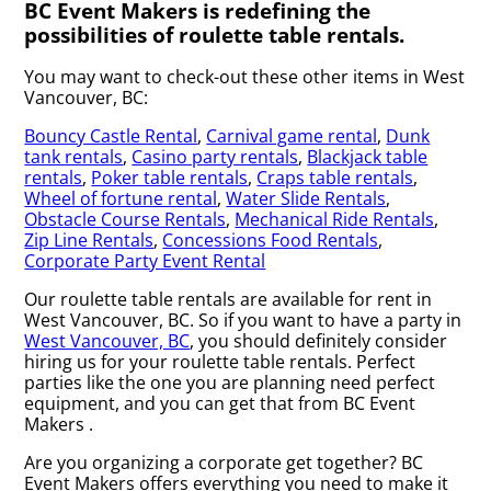
BC Event Makers is redefining the
possibilities of roulette table rentals.
You may want to check-out these other items in West
Vancouver, BC:
Bouncy Castle Rental
,
Carnival game rental
,
Dunk
tank rentals
,
Casino party rentals
,
Blackjack table
rentals
,
Poker table rentals
,
Craps table rentals
,
Wheel of fortune rental
,
Water Slide Rentals
,
Obstacle Course Rentals
,
Mechanical Ride Rentals
,
Zip Line Rentals
,
Concessions Food Rentals
,
Corporate Party Event Rental
Our roulette table rentals are available for rent in
West Vancouver, BC. So if you want to have a party in
West Vancouver, BC
, you should definitely consider
hiring us for your roulette table rentals. Perfect
parties like the one you are planning need perfect
equipment, and you can get that from BC Event
Makers .
Are you organizing a corporate get together? BC
Event Makers offers everything you need to make it