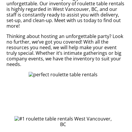
unforgettable. Our inventory of roulette table rentals
is highly regarded in West Vancouver, BC, and our
staff is constantly ready to assist you with delivery,
set-up, and clean-up. Meet with us today to find out
more!
Thinking about hosting an unforgettable party? Look
no further, we’ve got you covered! With all the
resources you need, we will help make your event
truly special. Whether it’s intimate gatherings or big
company events, we have the inventory to suit your
needs.