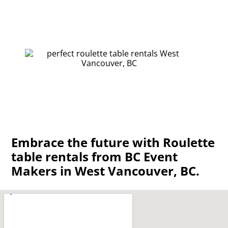
Embrace the future with Roulette
table rentals from BC Event
Makers in West Vancouver, BC.