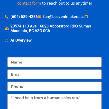
contact form
to reach out to us anytime!
(604) 589-4386
fun@bceventmakers.ca
20574 113 Ave 16028 Abbotsford RPO Sumas
Mountain, BC V3G 0C6
AI Overview