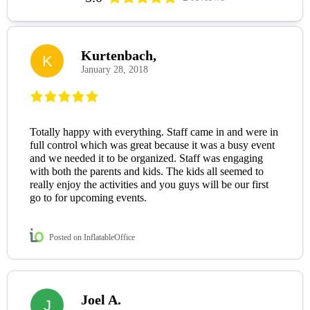
Kurtenbach,
K
January 28, 2018
Totally happy with everything. Staff came in and were in
full control which was great because it was a busy event
and we needed it to be organized. Staff was engaging
with both the parents and kids. The kids all seemed to
really enjoy the activities and you guys will be our first
go to for upcoming events.
Posted on InflatableOffice
Joel A.
J