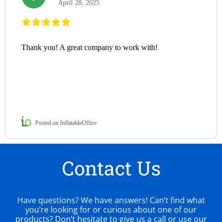
April 28, 2025
Thank you! A great company to work with!
Posted on InflatableOffice
Contact Us
Have questions? We have answers! Can’t find what
you’re looking for or curious about one of our
products? Don’t hesitate to give us a call or use our