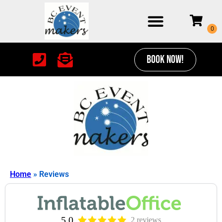
BOOK NOW!
Home
»
Reviews
5.0
2 reviews