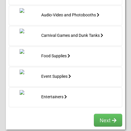
Audio-Video and Photobooths
Carnival Games and Dunk Tanks
Food Supplies
Event Supplies
Entertainers
Next