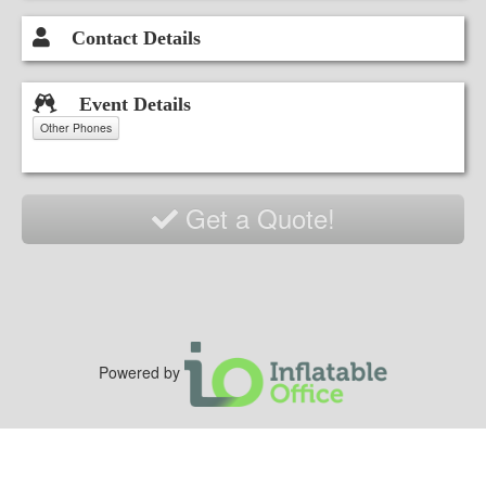
Contact Details
Event Details
Other Phones
Get a Quote!
Powered by