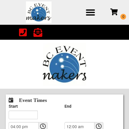
Event Times
Start
End