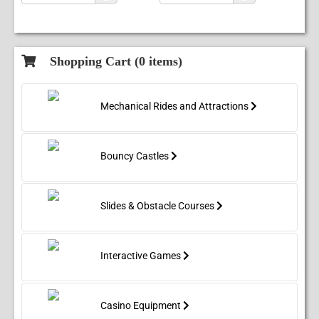
Shopping Cart (
0
items)
Mechanical Rides and Attractions
Bouncy Castles
Slides & Obstacle Courses
Interactive Games
Casino Equipment