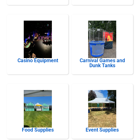
Casino Equipment
Carnival Games and
Dunk Tanks
Food Supplies
Event Supplies