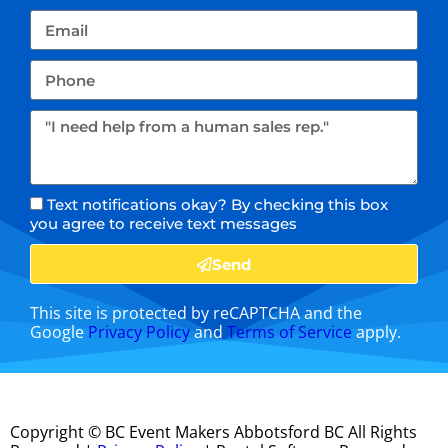
Text notifications okay? By checking this box
you agree to receive text messages
Send
This site is protected by reCAPTCHA and the
Google
Privacy Policy
and
Terms of Service
apply.
Copyright ©
BC Event Makers Abbotsford BC
All Rights