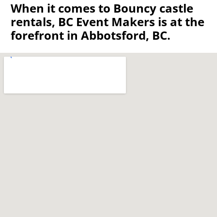
When it comes to Bouncy castle
rentals, BC Event Makers is at the
forefront in Abbotsford, BC.