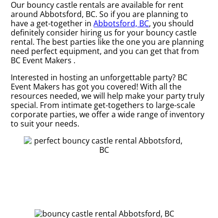
Our bouncy castle rentals are available for rent
around Abbotsford, BC. So if you are planning to
have a get-together in
Abbotsford, BC
, you should
definitely consider hiring us for your bouncy castle
rental. The best parties like the one you are planning
need perfect equipment, and you can get that from
BC Event Makers .
Interested in hosting an unforgettable party? BC
Event Makers has got you covered! With all the
resources needed, we will help make your party truly
special. From intimate get-togethers to large-scale
corporate parties, we offer a wide range of inventory
to suit your needs.