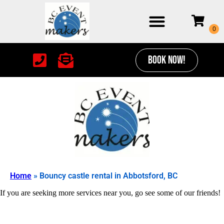
BOOK NOW!
Home
»
Bouncy castle rental in Abbotsford, BC
If you are seeking more services near you, go see some of our friends!