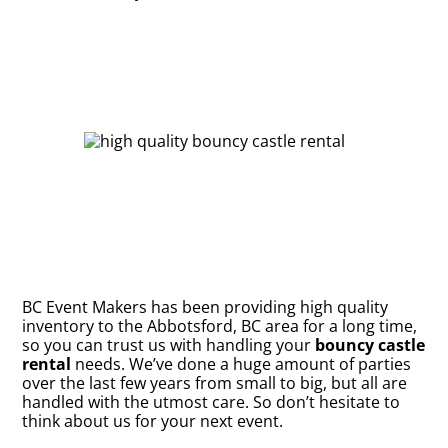
BC Event Makers has been providing high quality
inventory to the Abbotsford, BC area for a long time,
so you can trust us with handling your
bouncy castle
rental
needs. We’ve done a huge amount of parties
over the last few years from small to big, but all are
handled with the utmost care. So don’t hesitate to
think about us for your next event.