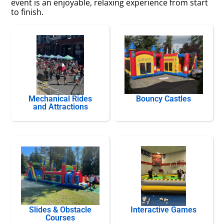
event is an enjoyable, relaxing experience from start
to finish.
Mechanical Rides
Bouncy Castles
and Attractions
Slides & Obstacle
Interactive Games
Courses