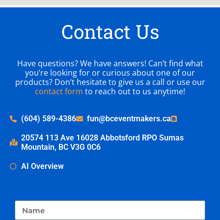
Contact Us
Have questions? We have answers! Can’t find what
you’re looking for or curious about one of our
products? Don’t hesitate to give us a call or use our
contact form
to reach out to us anytime!
(604) 589-4386
fun@bceventmakers.ca
20574 113 Ave 16028 Abbotsford RPO Sumas
Mountain, BC V3G 0C6
AI Overview