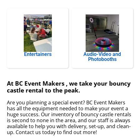
Entertainers
Audio-Video and
Photobooths
At BC Event Makers , we take your bouncy
castle rental to the peak.
Are you planning a special event? BC Event Makers
has all the equipment needed to make your event a
huge success. Our inventory of bouncy castle rentals
is second to none in the area, and our staff is always
available to help you with delivery, set-up, and clean-
up. Contact us today to find out more!