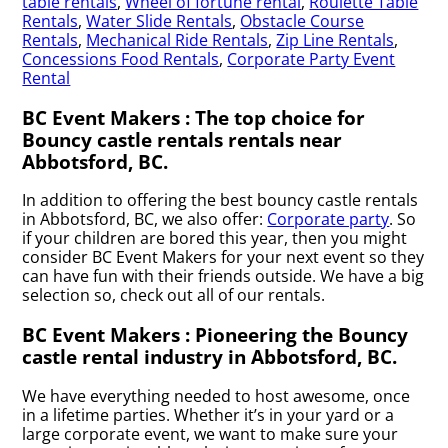
table rentals
,
Wheel of fortune rental
,
Roulette Table
Rentals
,
Water Slide Rentals
,
Obstacle Course
Rentals
,
Mechanical Ride Rentals
,
Zip Line Rentals
,
Concessions Food Rentals
,
Corporate Party Event
Rental
BC Event Makers : The top choice for
Bouncy castle rentals rentals near
Abbotsford, BC.
In addition to offering the best bouncy castle rentals
in Abbotsford, BC, we also offer:
Corporate party
. So
if your children are bored this year, then you might
consider BC Event Makers for your next event so they
can have fun with their friends outside. We have a big
selection so, check out all of our rentals.
BC Event Makers : Pioneering the Bouncy
castle rental industry in Abbotsford, BC.
We have everything needed to host awesome, once
in a lifetime parties. Whether it’s in your yard or a
large corporate event, we want to make sure your