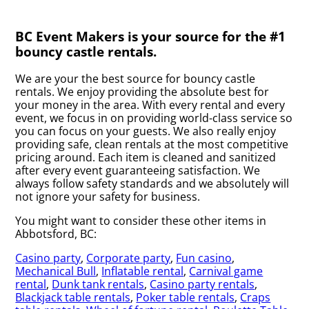
BC Event Makers is your source for the #1
bouncy castle rentals.
We are your the best source for bouncy castle
rentals. We enjoy providing the absolute best for
your money in the area. With every rental and every
event, we focus in on providing world-class service so
you can focus on your guests. We also really enjoy
providing safe, clean rentals at the most competitive
pricing around. Each item is cleaned and sanitized
after every event guaranteeing satisfaction. We
always follow safety standards and we absolutely will
not ignore your safety for business.
You might want to consider these other items in
Abbotsford, BC:
Casino party
,
Corporate party
,
Fun casino
,
Mechanical Bull
,
Inflatable rental
,
Carnival game
rental
,
Dunk tank rentals
,
Casino party rentals
,
Blackjack table rentals
,
Poker table rentals
,
Craps