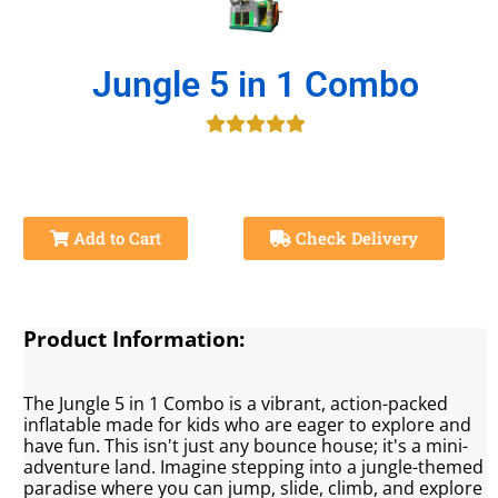
Jungle 5 in 1 Combo
Add to Cart
Check Delivery
Product Information:
The Jungle 5 in 1 Combo is a vibrant, action-packed
inflatable made for kids who are eager to explore and
have fun. This isn't just any bounce house; it's a mini-
adventure land. Imagine stepping into a jungle-themed
paradise where you can jump, slide, climb, and explore