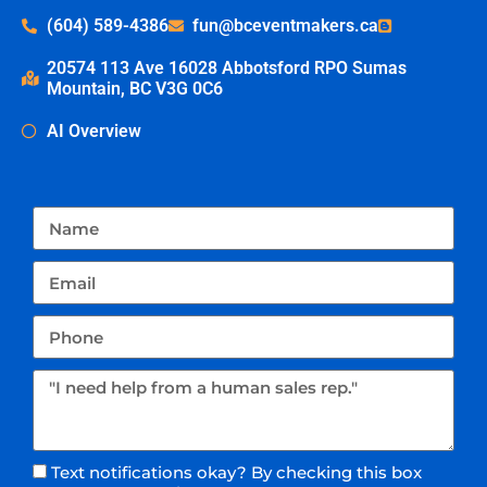
(604) 589-4386
fun@bceventmakers.ca
20574 113 Ave 16028 Abbotsford RPO Sumas
Mountain, BC V3G 0C6
AI Overview
Text notifications okay? By checking this box