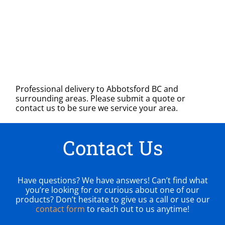
Professional delivery to
Abbotsford BC
and
surrounding areas. Please submit a quote or
contact us to be sure we service your area.
Contact Us
Have questions? We have answers! Can’t find what
you’re looking for or curious about one of our
products? Don’t hesitate to give us a call or use our
contact form
to reach out to us anytime!