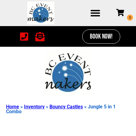
BOOK NOW!
Home
»
Inventory
»
Bouncy Castles
»
Jungle 5 in 1
Combo