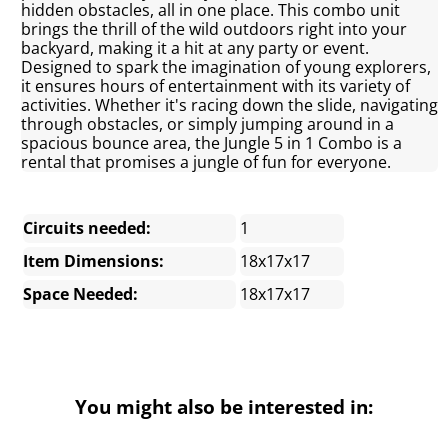
hidden obstacles, all in one place. This combo unit
brings the thrill of the wild outdoors right into your
backyard, making it a hit at any party or event.
Designed to spark the imagination of young explorers,
it ensures hours of entertainment with its variety of
activities. Whether it's racing down the slide, navigating
through obstacles, or simply jumping around in a
spacious bounce area, the Jungle 5 in 1 Combo is a
rental that promises a jungle of fun for everyone.
Circuits needed:
1
Item Dimensions:
18x17x17
Space Needed:
18x17x17
You might also be interested in: