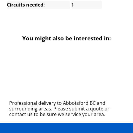
Circuits needed:
1
You might also be interested in:
Professional delivery to
Abbotsford BC
and
surrounding areas. Please submit a quote or
contact us to be sure we service your area.