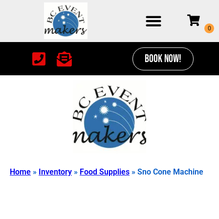
BOOK NOW!
Home
»
Inventory
»
Food Supplies
»
Sno Cone Machine