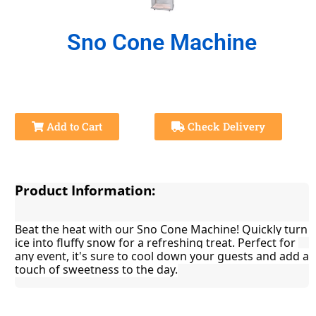
Sno Cone Machine
Add to Cart
Check Delivery
Product Information:
Beat the heat with our Sno Cone Machine! Quickly turn 
ice into fluffy snow for a refreshing treat. Perfect for 
any event, it's sure to cool down your guests and add a 
touch of sweetness to the day.