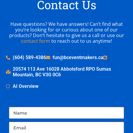
Contact Us
Have questions? We have answers! Can’t find what
you’re looking for or curious about one of our
products? Don’t hesitate to give us a call or use our
contact form
to reach out to us anytime!
(604) 589-4386
fun@bceventmakers.ca
20574 113 Ave 16028 Abbotsford RPO Sumas
Mountain, BC V3G 0C6
AI Overview