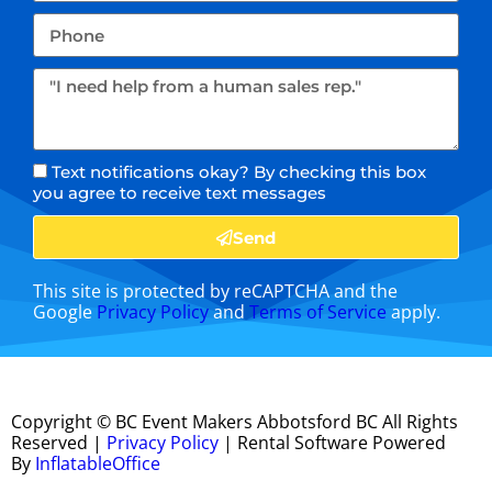
Text notifications okay? By checking this box
you agree to receive text messages
Send
This site is protected by reCAPTCHA and the
Google
Privacy Policy
and
Terms of Service
apply.
Copyright ©
BC Event Makers Abbotsford BC
All Rights
Reserved |
Privacy Policy
| Rental Software Powered
By
InflatableOffice