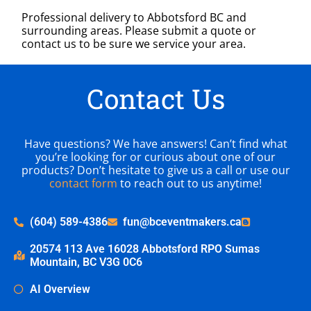
Professional delivery to
Abbotsford BC
and
surrounding areas. Please submit a quote or
contact us to be sure we service your area.
Contact Us
Have questions? We have answers! Can’t find what
you’re looking for or curious about one of our
products? Don’t hesitate to give us a call or use our
contact form
to reach out to us anytime!
(604) 589-4386
fun@bceventmakers.ca
20574 113 Ave 16028 Abbotsford RPO Sumas
Mountain, BC V3G 0C6
AI Overview