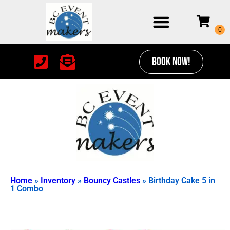
BOOK NOW!
Home
»
Inventory
»
Bouncy Castles
»
Birthday Cake 5 in
1 Combo