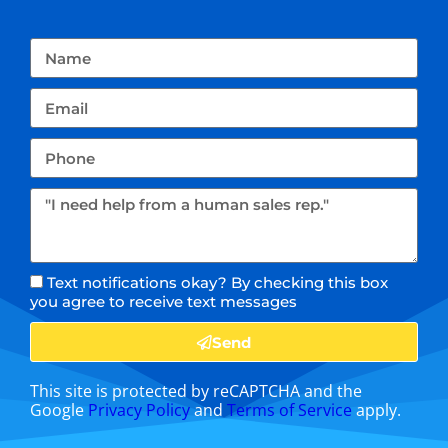
Text notifications okay? By checking this box
you agree to receive text messages
Send
This site is protected by reCAPTCHA and the
Google
Privacy Policy
and
Terms of Service
apply.