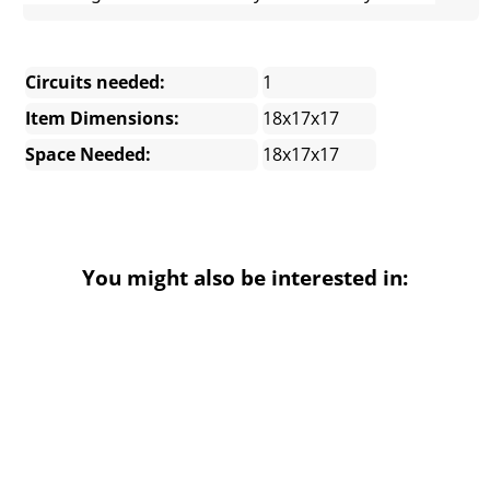
Circuits needed:
1
Item Dimensions:
18x17x17
Space Needed:
18x17x17
You might also be interested in: