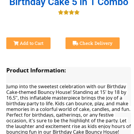
Birthday Cake 5 in 1 Combo
Add to Cart
Check Delivery
Product Information:
Jump into the sweetest celebration with our Birthday 
Cake-themed Bouncy House! Standing at 15' by 18 by 
16.5’', this inflatable masterpiece brings the joy of a 
birthday party to life. Kids can bounce, play, and make 
memories in a colorful world of cake, candles, and fun. 
Perfect for birthdays, gatherings, or any festive 
occasion, it's sure to be the highlight of the party. Let 
the laughter and excitement rise as kids enjoy hours of 
bouncing fun in our Birthday Cake Bouncy House!