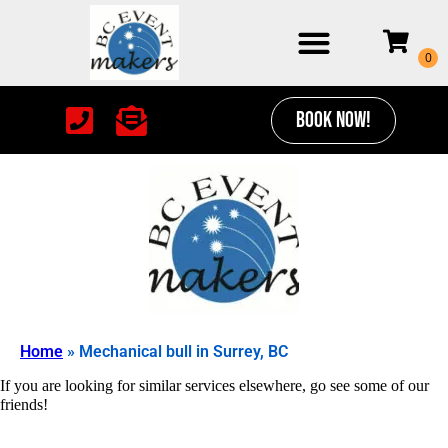
BOOK NOW!
Home
»
Mechanical bull in Surrey, BC
If you are looking for similar services elsewhere, go see some of our
friends!