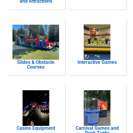
and Attractions
Slides & Obstacle
Interactive Games
Courses
Casino Equipment
Carnival Games and
Dunk Tanks