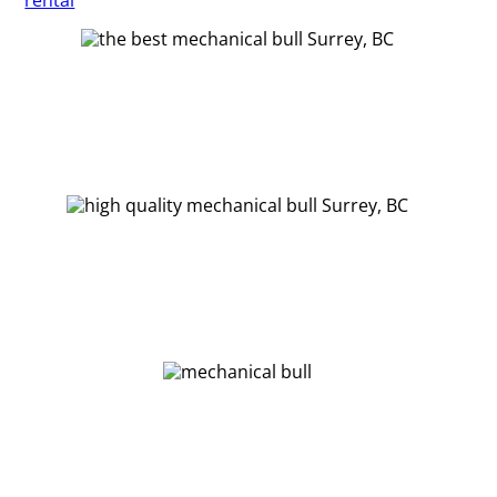
rental