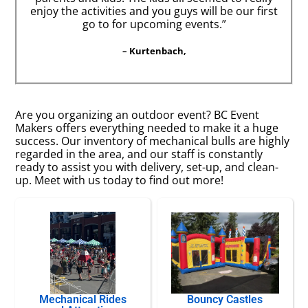
enjoy the activities and you guys will be our first
go to for upcoming events.”
– Kurtenbach,
Are you organizing an outdoor event? BC Event
Makers offers everything needed to make it a huge
success. Our inventory of mechanical bulls are highly
regarded in the area, and our staff is constantly
ready to assist you with delivery, set-up, and clean-
up. Meet with us today to find out more!
Mechanical Rides
Bouncy Castles