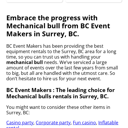
Embrace the progress with
Mechanical bull from BC Event
Makers in Surrey, BC.
BC Event Makers has been providing the best
equipment rentals to the Surrey, BC area for a long
time, so you can trust us with handling your
mechanical bull
needs. We’ve serviced a large
amount of events over the last few years from small
to big, but all are handled with the utmost care. So
don’t hesitate to hire us for your next event.
BC Event Makers : The leading choice for
Mechanical bulls rentals in Surrey, BC.
You might want to consider these other items in
Surrey, BC:
Casino party
,
Corporate party
,
Fun casino
,
Inflatable