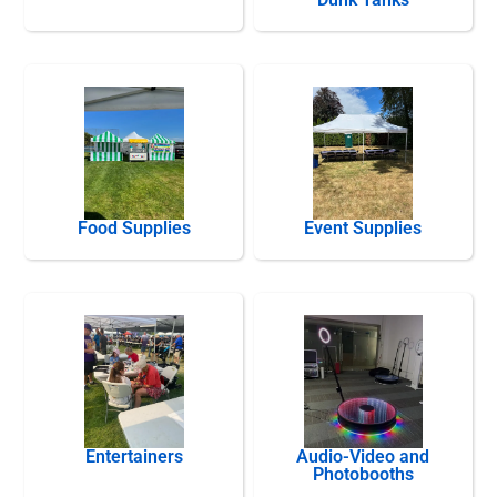
Food Supplies
Event Supplies
Entertainers
Audio-Video and
Photobooths