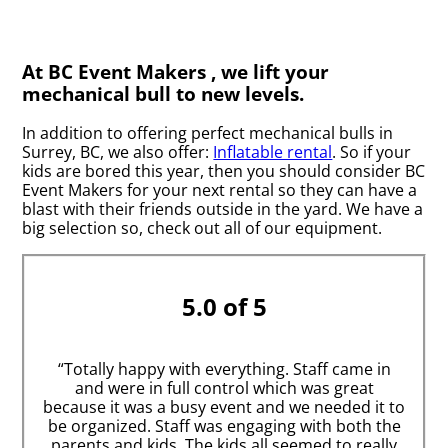
At BC Event Makers , we lift your
mechanical bull to new levels.
In addition to offering perfect mechanical bulls in
Surrey, BC, we also offer:
Inflatable rental
. So if your
kids are bored this year, then you should consider BC
Event Makers for your next rental so they can have a
blast with their friends outside in the yard. We have a
big selection so, check out all of our equipment.
5.0 of 5
“Totally happy with everything. Staff came in
and were in full control which was great
because it was a busy event and we needed it to
be organized. Staff was engaging with both the
parents and kids. The kids all seemed to really