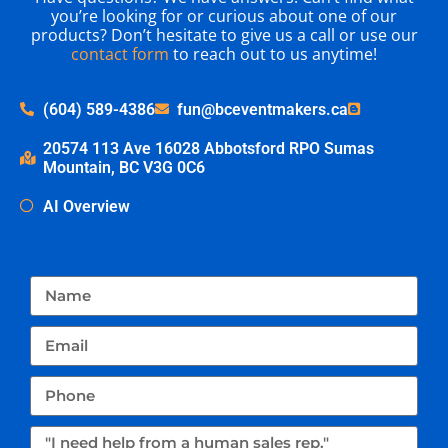
you’re looking for or curious about one of our
products? Don’t hesitate to give us a call or use our
contact form
to reach out to us anytime!
(604) 589-4386
fun@bceventmakers.ca
20574 113 Ave 16028 Abbotsford RPO Sumas
Mountain, BC V3G 0C6
AI Overview