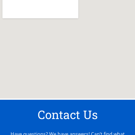
Contact Us
Have questions? We have answers! Can’t find what