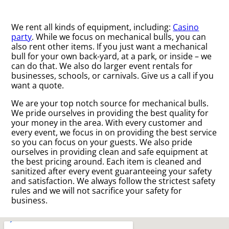
We rent all kinds of equipment, including:
Casino
party
. While we focus on mechanical bulls, you can
also rent other items. If you just want a mechanical
bull for your own back-yard, at a park, or inside – we
can do that. We also do larger event rentals for
businesses, schools, or carnivals. Give us a call if you
want a quote.
We are your top notch source for mechanical bulls.
We pride ourselves in providing the best quality for
your money in the area. With every customer and
every event, we focus in on providing the best service
so you can focus on your guests. We also pride
ourselves in providing clean and safe equipment at
the best pricing around. Each item is cleaned and
sanitized after every event guaranteeing your safety
and satisfaction. We always follow the strictest safety
rules and we will not sacrifice your safety for
business.