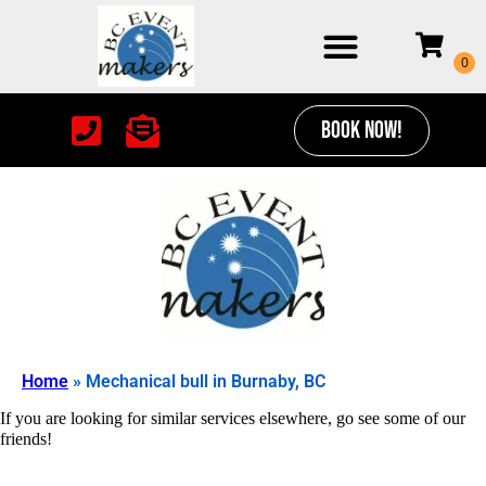
BOOK NOW!
Home
»
Mechanical bull in Burnaby, BC
If you are looking for similar services elsewhere, go see some of our
friends!