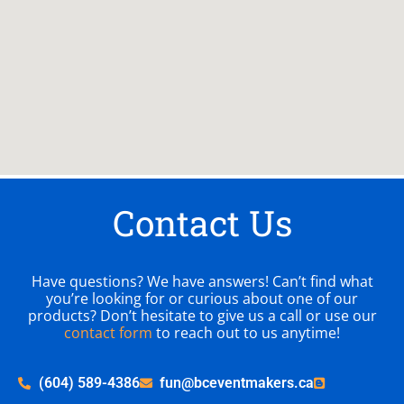
Contact Us
Have questions? We have answers! Can’t find what
you’re looking for or curious about one of our
products? Don’t hesitate to give us a call or use our
contact form
to reach out to us anytime!
(604) 589-4386
fun@bceventmakers.ca