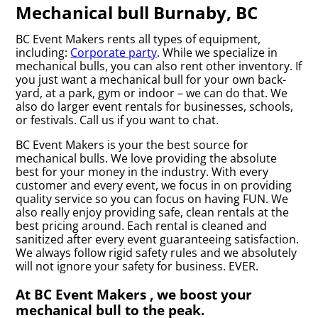
Mechanical bull Burnaby, BC
BC Event Makers rents all types of equipment,
including:
Corporate party
. While we specialize in
mechanical bulls, you can also rent other inventory. If
you just want a mechanical bull for your own back-
yard, at a park, gym or indoor – we can do that. We
also do larger event rentals for businesses, schools,
or festivals. Call us if you want to chat.
BC Event Makers is your the best source for
mechanical bulls. We love providing the absolute
best for your money in the industry. With every
customer and every event, we focus in on providing
quality service so you can focus on having FUN. We
also really enjoy providing safe, clean rentals at the
best pricing around. Each rental is cleaned and
sanitized after every event guaranteeing satisfaction.
We always follow rigid safety rules and we absolutely
will not ignore your safety for business. EVER.
At BC Event Makers , we boost your
mechanical bull to the peak.