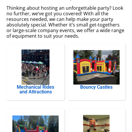
Thinking about hosting an unforgettable party? Look
no further, we’ve got you covered! With all the
resources needed, we can help make your party
absolutely special. Whether it’s small get-togethers
or large-scale company events, we offer a wide range
of equipment to suit your needs.
Mechanical Rides
Bouncy Castles
and Attractions