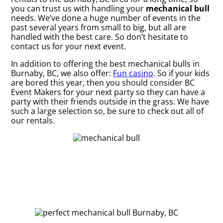
you can trust us with handling your
mechanical bull
needs. We’ve done a huge number of events in the
past several years from small to big, but all are
handled with the best care. So don’t hesitate to
contact us for your next event.
In addition to offering the best mechanical bulls in
Burnaby, BC, we also offer:
Fun casino
. So if your kids
are bored this year, then you should consider BC
Event Makers for your next party so they can have a
party with their friends outside in the grass. We have
such a large selection so, be sure to check out all of
our rentals.