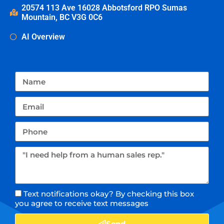
20574 113 Ave 16028 Abbotsford RPO Sumas
Mountain, BC V3G 0C6
AI Overview
Text notifications okay? By checking this box
you agree to receive text messages
Send