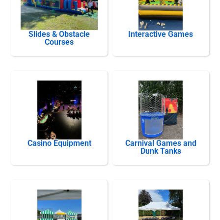
Slides & Obstacle
Interactive Games
Courses
Casino Equipment
Carnival Games and
Dunk Tanks