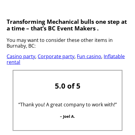
Transforming Mechanical bulls one step at
a time – that’s BC Event Makers .
You may want to consider these other items in
Burnaby, BC:
Casino party
,
Corporate party
,
Fun casino
,
Inflatable
rental
5.0 of 5
“Thank you! A great company to work with!”
– Joel A.