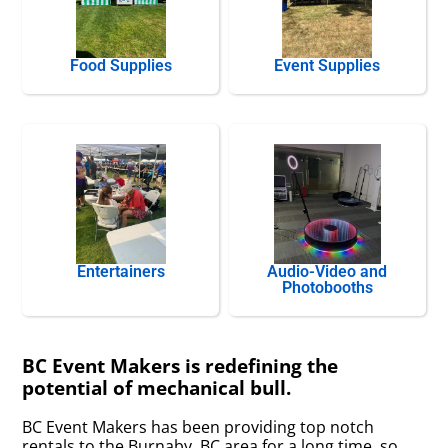
Food Supplies
Event Supplies
Entertainers
Audio-Video and
Photobooths
BC Event Makers is redefining the
potential of mechanical bull.
BC Event Makers has been providing top notch
rentals to the Burnaby, BC area for a long time, so