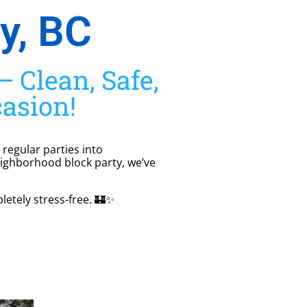
y, BC
 Clean, Safe,
casion!
 regular parties into
eighborhood block party, we’ve
letely stress-free. 🏰✨