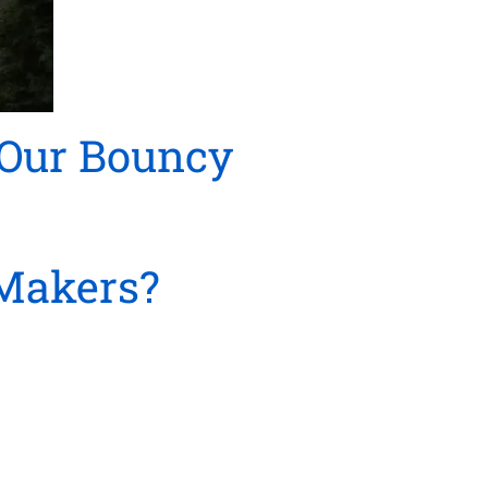
 Our Bouncy
Makers?