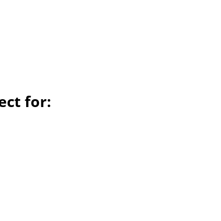
ect for: