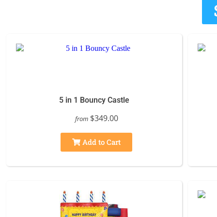
5 in 1 Bouncy Castle
$349.00
from
Add to Cart