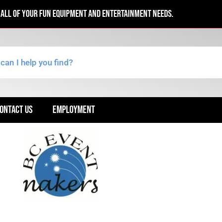
r all of your fun equipment and entertainment needs.
ONTACT US
EMPLOYMENT