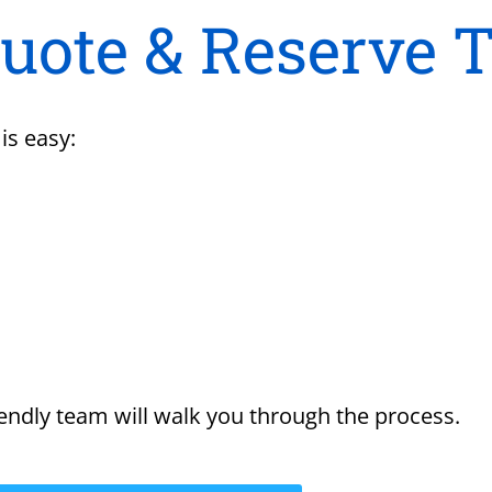
Quote & Reserve 
is easy:
endly team will walk you through the process.