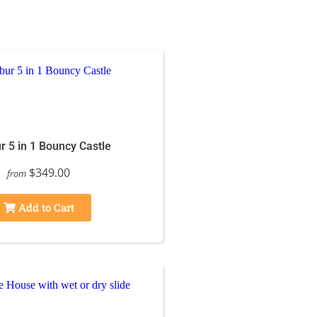
r 5 in 1 Bouncy Castle
$349.00
from
Add to Cart