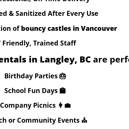
ed & Sanitized After Every Use
tion of
bouncy castles in Vancouver
️ Friendly, Trained Staff
entals in Langley, BC
are perf
Birthday Parties 🎂
School Fun Days 🏫
Company Picnics 👩‍💼
ch or Community Events ⛪