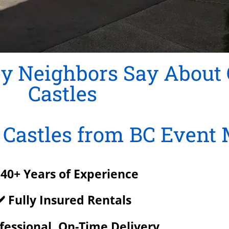
y Neighbors Say About
Castles
Castles from BC Event 
 40+ Years of Experience
️ Fully Insured Rentals
ofessional, On-Time Delivery