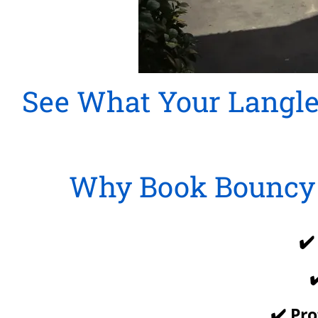
See What Your Langle
Why Book Bouncy 
✔️
✔
✔️ Pr