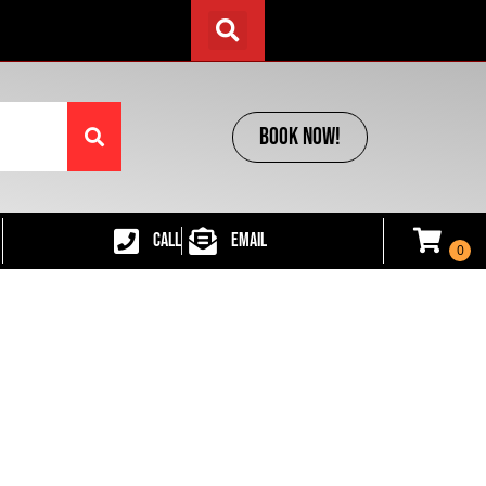
BOOK NOW!
CALL
EMAIL