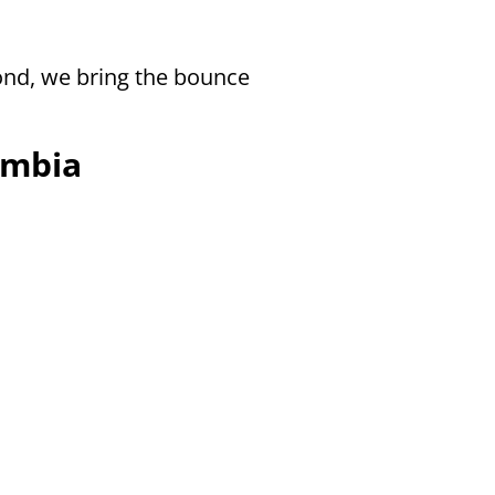
ond, we bring the bounce
umbia