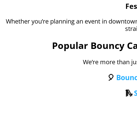
Fes
Whether you’re planning an event in downtown
stra
Popular Bouncy Cas
We’re more than ju
🎈
Bounc
🛝