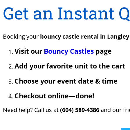
Get an Instant 
Booking your
bouncy castle rental in Langley
Visit our
Bouncy Castles
page
Add your favorite unit to the cart
Choose your event date & time
Checkout online—done!
Need help? Call us at
(604) 589-4386
and our fri