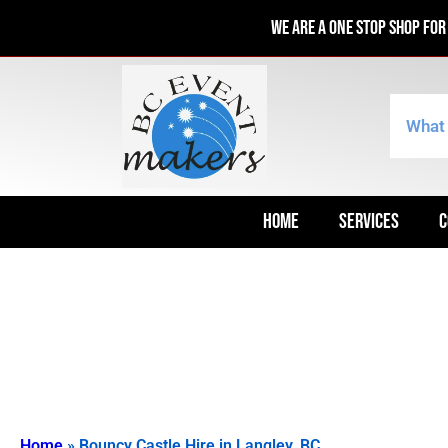
We are a one stop shop fo
HOME
SERVICES
C
Home
»
Bouncy Castle Hire in Langley, BC