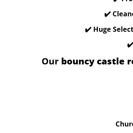
✔️ Clean
✔️ Huge Selec
✔
Our
bouncy castle r
Chur