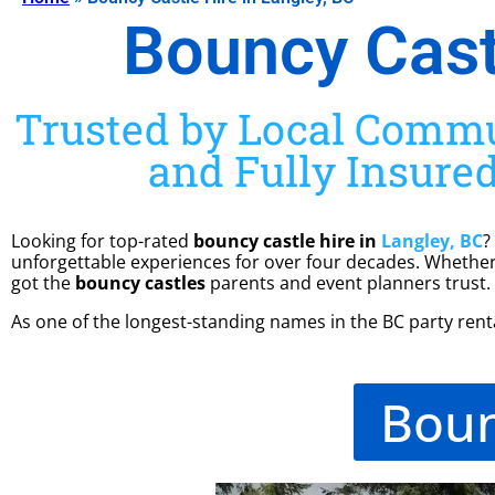
Bouncy Castl
Trusted by Local Commun
and Fully Insured
Looking for top-rated
bouncy castle hire in
Langley, BC
?
unforgettable experiences for over four decades. Whether 
got the
bouncy castles
parents and event planners trust.
As one of the longest-standing names in the BC party rental
Boun