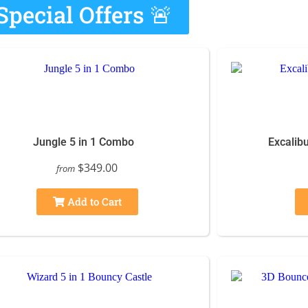
Special Offers 🚨
Jungle 5 in 1 Combo
Excalibu
$349.00
from
Add to Cart