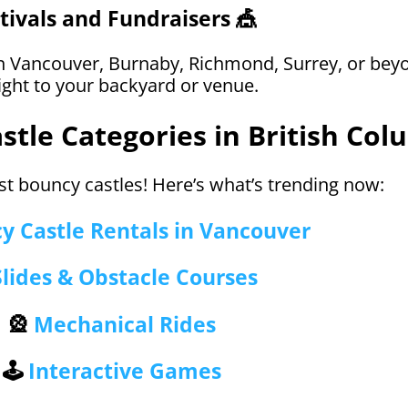
tivals and Fundraisers 🎪
 Vancouver, Burnaby, Richmond, Surrey, or bey
ight to your backyard or venue.
tle Categories in British Col
st bouncy castles! Here’s what’s trending now:
y Castle Rentals in Vancouver
Slides & Obstacle Courses
🎡
Mechanical Rides
🕹️
Interactive Games