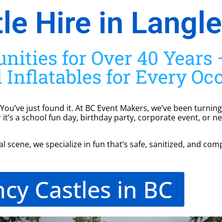
e Hire in Langle
ities for Over 40 Years —
 Inflatables for Every Oc
 You’ve just found it. At BC Event Makers, we’ve been turning
it’s a school fun day, birthday party, corporate event, or n
 scene, we specialize in fun that’s safe, sanitized, and comp
cy Castles in BC