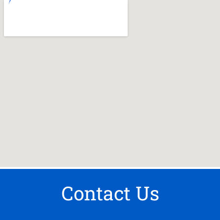
Contact Us