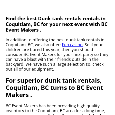
Find the best Dunk tank rentals rentals in
Coquitlam, BC for your next event with BC
Event Makers .
In addition to offering the best dunk tank rentals in
Coquitlam, BC, we also offer:
Fun casino
. So if your
children are bored this year, then you should
consider BC Event Makers for your next party so they
can have a blast with their friends outside in the
backyard. We have such a large selection so, check
out all of our equipment.
For superior dunk tank rentals,
Coquitlam, BC turns to BC Event
Makers .
BC Event Makers has been providing high quality
inventory to the Coquitlam, BC area for a long time,