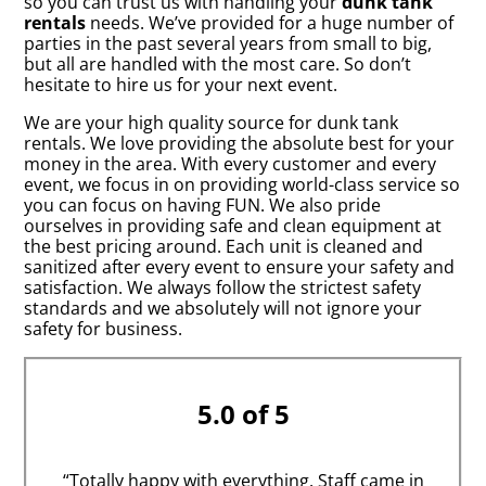
so you can trust us with handling your
dunk tank
rentals
needs. We’ve provided for a huge number of
parties in the past several years from small to big,
but all are handled with the most care. So don’t
hesitate to hire us for your next event.
We are your high quality source for dunk tank
rentals. We love providing the absolute best for your
money in the area. With every customer and every
event, we focus in on providing world-class service so
you can focus on having FUN. We also pride
ourselves in providing safe and clean equipment at
the best pricing around. Each unit is cleaned and
sanitized after every event to ensure your safety and
satisfaction. We always follow the strictest safety
standards and we absolutely will not ignore your
safety for business.
5.0 of 5
“Totally happy with everything. Staff came in