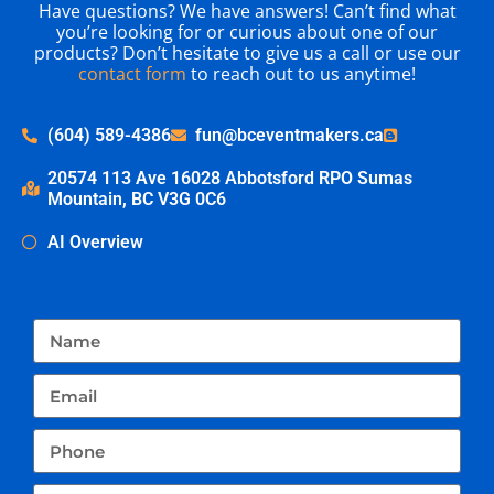
Have questions? We have answers! Can’t find what
you’re looking for or curious about one of our
products? Don’t hesitate to give us a call or use our
contact form
to reach out to us anytime!
(604) 589-4386
fun@bceventmakers.ca
20574 113 Ave 16028 Abbotsford RPO Sumas
Mountain, BC V3G 0C6
AI Overview