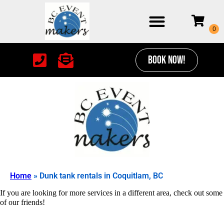
BOOK NOW!
Home
»
Dunk tank rentals in Coquitlam, BC
If you are looking for more services in a different area, check out some
of our friends!