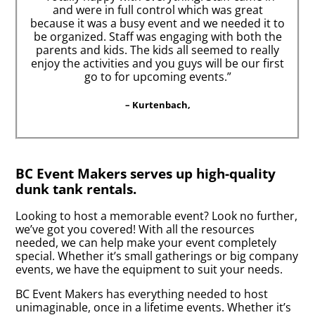
and were in full control which was great
because it was a busy event and we needed it to
be organized. Staff was engaging with both the
parents and kids. The kids all seemed to really
enjoy the activities and you guys will be our first
go to for upcoming events.”
– Kurtenbach,
BC Event Makers serves up high-quality
dunk tank rentals.
Looking to host a memorable event? Look no further,
we’ve got you covered! With all the resources
needed, we can help make your event completely
special. Whether it’s small gatherings or big company
events, we have the equipment to suit your needs.
BC Event Makers has everything needed to host
unimaginable, once in a lifetime events. Whether it’s