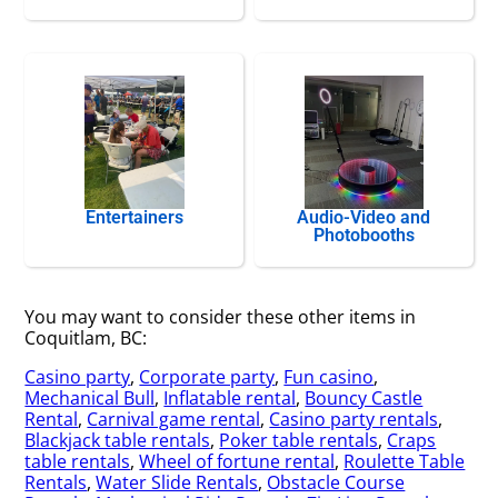
Entertainers
Audio-Video and
Photobooths
You may want to consider these other items in
Coquitlam, BC:
Casino party
,
Corporate party
,
Fun casino
,
Mechanical Bull
,
Inflatable rental
,
Bouncy Castle
Rental
,
Carnival game rental
,
Casino party rentals
,
Blackjack table rentals
,
Poker table rentals
,
Craps
table rentals
,
Wheel of fortune rental
,
Roulette Table
Rentals
,
Water Slide Rentals
,
Obstacle Course