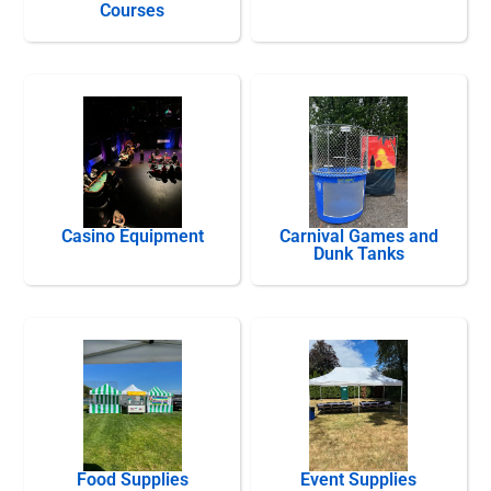
Courses
Casino Equipment
Carnival Games and
Dunk Tanks
Food Supplies
Event Supplies