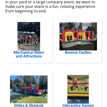
in your yard or a large company event, we want to
make sure your event is a fun, relaxing experience
from beginning to end.
Mechanical Rides
Bouncy Castles
and Attractions
Slides & Obstacle
Interactive Games