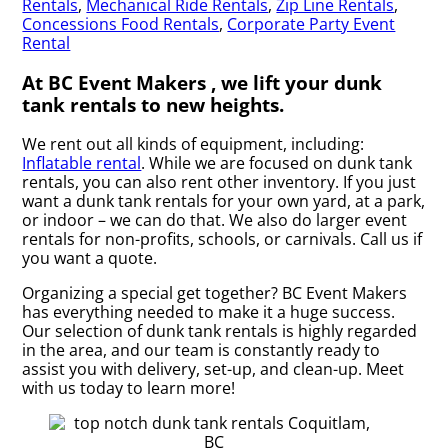
Rentals
,
Mechanical Ride Rentals
,
Zip Line Rentals
,
Concessions Food Rentals
,
Corporate Party Event
Rental
At BC Event Makers , we lift your dunk
tank rentals to new heights.
We rent out all kinds of equipment, including:
Inflatable rental
. While we are focused on dunk tank
rentals, you can also rent other inventory. If you just
want a dunk tank rentals for your own yard, at a park,
or indoor – we can do that. We also do larger event
rentals for non-profits, schools, or carnivals. Call us if
you want a quote.
Organizing a special get together? BC Event Makers
has everything needed to make it a huge success.
Our selection of dunk tank rentals is highly regarded
in the area, and our team is constantly ready to
assist you with delivery, set-up, and clean-up. Meet
with us today to learn more!