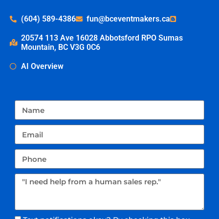
(604) 589-4386
fun@bceventmakers.ca
20574 113 Ave 16028 Abbotsford RPO Sumas
Mountain, BC V3G 0C6
AI Overview