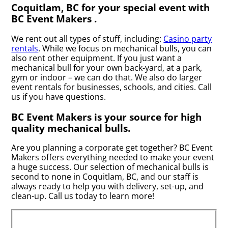
Coquitlam, BC for your special event with
BC Event Makers .
We rent out all types of stuff, including:
Casino party
rentals
. While we focus on mechanical bulls, you can
also rent other equipment. If you just want a
mechanical bull for your own back-yard, at a park,
gym or indoor – we can do that. We also do larger
event rentals for businesses, schools, and cities. Call
us if you have questions.
BC Event Makers is your source for high
quality mechanical bulls.
Are you planning a corporate get together? BC Event
Makers offers everything needed to make your event
a huge success. Our selection of mechanical bulls is
second to none in Coquitlam, BC, and our staff is
always ready to help you with delivery, set-up, and
clean-up. Call us today to learn more!