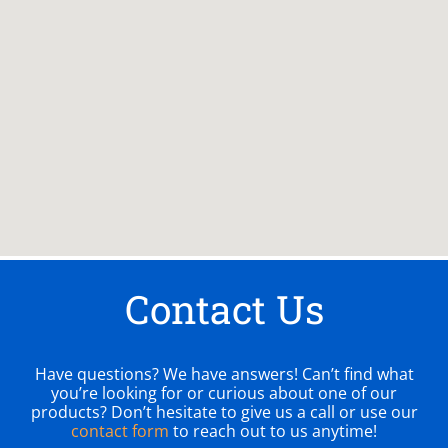
Contact Us
Have questions? We have answers! Can’t find what
you’re looking for or curious about one of our
products? Don’t hesitate to give us a call or use our
contact form
to reach out to us anytime!