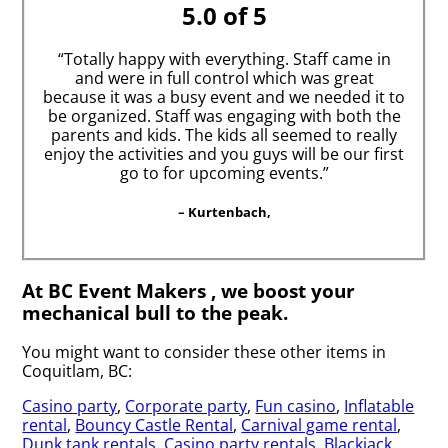
5.0 of 5
“Totally happy with everything. Staff came in
and were in full control which was great
because it was a busy event and we needed it to
be organized. Staff was engaging with both the
parents and kids. The kids all seemed to really
enjoy the activities and you guys will be our first
go to for upcoming events.”
– Kurtenbach,
At BC Event Makers , we boost your
mechanical bull to the peak.
You might want to consider these other items in
Coquitlam, BC:
Casino party
,
Corporate party
,
Fun casino
,
Inflatable
rental
,
Bouncy Castle Rental
,
Carnival game rental
,
Dunk tank rentals
,
Casino party rentals
,
Blackjack