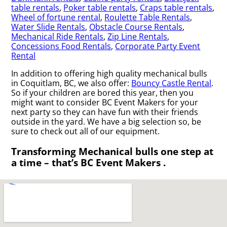
table rentals
,
Poker table rentals
,
Craps table rentals
,
Wheel of fortune rental
,
Roulette Table Rentals
,
Water Slide Rentals
,
Obstacle Course Rentals
,
Mechanical Ride Rentals
,
Zip Line Rentals
,
Concessions Food Rentals
,
Corporate Party Event
Rental
In addition to offering high quality mechanical bulls
in Coquitlam, BC, we also offer:
Bouncy Castle Rental
.
So if your children are bored this year, then you
might want to consider BC Event Makers for your
next party so they can have fun with their friends
outside in the yard. We have a big selection so, be
sure to check out all of our equipment.
Transforming Mechanical bulls one step at
a time – that’s BC Event Makers .