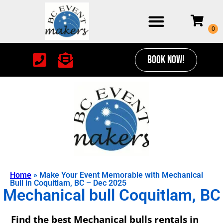
BOOK NOW!
Home
»
Make Your Event Memorable with Mechanical
Bull in Coquitlam, BC – Dec 2025
Mechanical bull Coquitlam, BC
Find the best Mechanical bulls rentals in